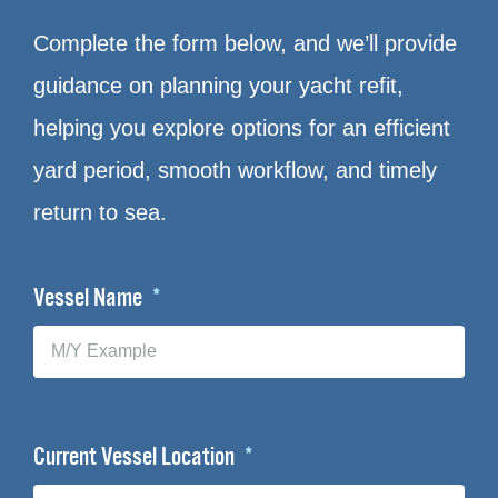
Complete the form below, and we’ll provide
guidance on planning your yacht refit,
helping you explore options for an efficient
yard period, smooth workflow, and timely
return to sea.
Vessel Name
Current Vessel Location