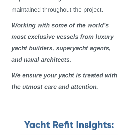
maintained throughout the project.
Working with some of the world’s
most exclusive vessels from luxury
yacht builders, superyacht agents,
and naval architects.
We ensure your yacht is treated with
the utmost care and attention.
Yacht Refit Insights: