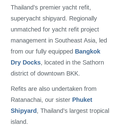
Thailand’s premier yacht refit,
superyacht shipyard. Regionally
unmatched for yacht refit project
management in Southeast Asia, led
from our fully equipped
Bangkok
Dry Docks
,
located in the Sathorn
district of downtown BKK.
Refits are also undertaken from
Ratanachai, our sister
Phuket
Shipyard
, Thailand’s largest tropical
island.