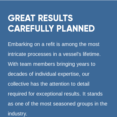
GREAT RESULTS
CAREFULLY PLANNED
Embarking on a refit is among the most
intricate processes in a vessel’s lifetime.
With team members bringing years to
decades of individual expertise, our
collective has the attention to detail
required for exceptional results. It stands
as one of the most seasoned groups in the
industry.