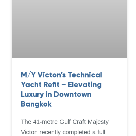
M/Y Victon’s Technical
Yacht Refit – Elevating
Luxury in Downtown
Bangkok
The 41-metre Gulf Craft Majesty
Victon recently completed a full