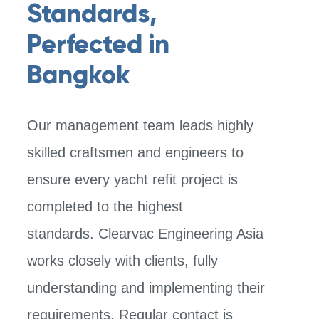
Standards,
Perfected in
Bangkok
Our management team leads highly
skilled craftsmen and engineers to
ensure
every yacht refit project is
completed to the highest
standards.
Clearvac Engineering Asia
works closely with clients, fully
understanding and implementing their
requirements. Regular contact is