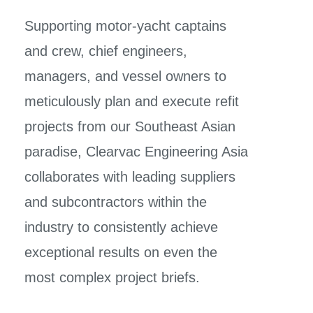
Supporting motor-yacht captains
and crew, chief engineers,
managers, and vessel owners to
meticulously plan and execute refit
projects from our Southeast Asian
paradise, Clearvac Engineering Asia
collaborates with leading suppliers
and subcontractors within the
industry
to consistently achieve
exceptional results on even the
most complex project briefs.