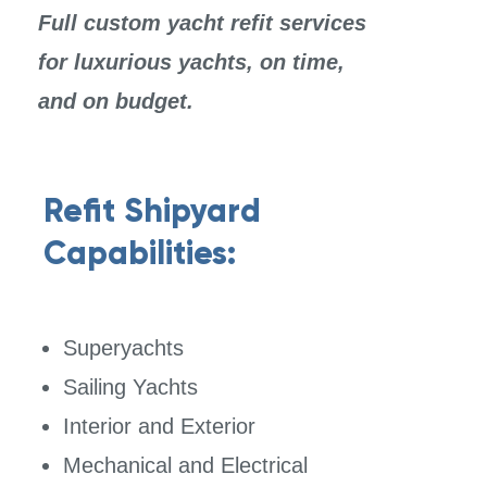
Full custom yacht refit s
ervices
for luxurious yachts, on
time,
and on budget.
Refit Shipyard
Capabilities:
Superyachts
Sailing Yachts
Interior and Exterior
Mechanical and Electrical