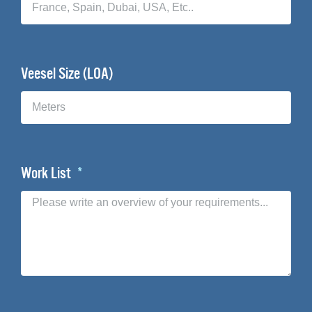
Veesel Size (LOA)
Work List