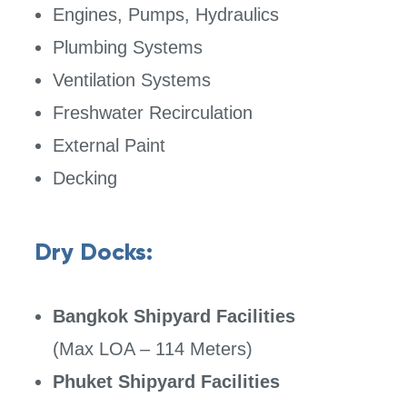
Engines, Pumps, Hydraulics
Plumbing Systems
Ventilation Systems
Freshwater Recirculation
External Paint
Decking
Dry Docks:
Bangkok Shipyard Facilities
(Max LOA – 114 Meters)
Phuket Shipyard Facilities