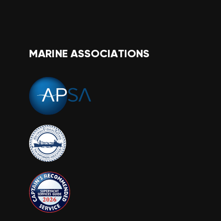
MARINE ASSOCIATIONS