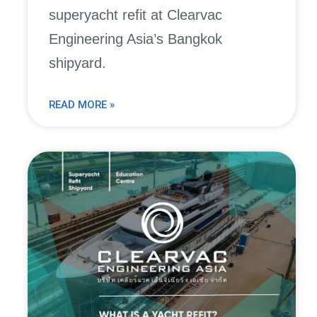
superyacht refit at Clearvac
Engineering Asia’s Bangkok
shipyard.
READ MORE »