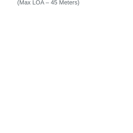
(Max LOA – 45 Meters)