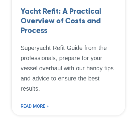
Yacht Refit: A Practical
Overview of Costs and
Process
Superyacht Refit Guide from the
professionals, prepare for your
vessel overhaul with our handy tips
and advice to ensure the best
results.
READ MORE »