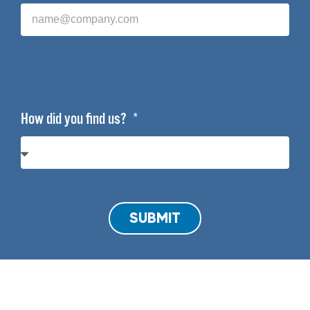
How did you find us?
SUBMIT