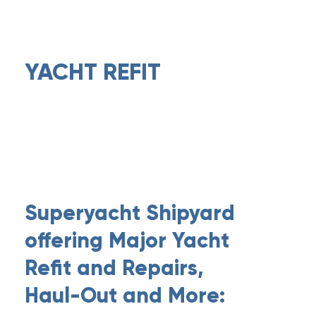
YACHT REFIT
Superyacht Shipyard
offering Major Yacht
Refit and Repairs,
Haul-Out and More: