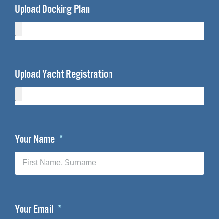
Upload Docking Plan
Upload Yacht Registration
Your Name
Your Email