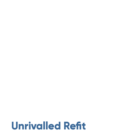
Unrivalled Refit