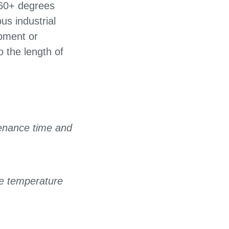
260+ degrees
us industrial
ipment or
 the length of
enance time and
he temperature