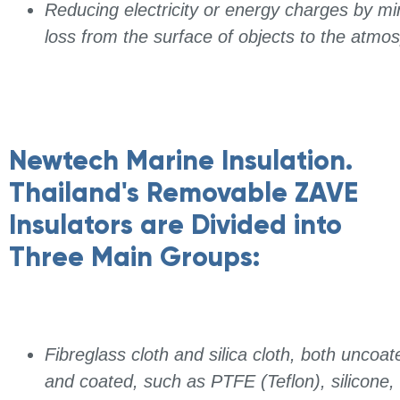
Reducing electricity or energy charges by mi
loss from the surface of objects to the atmo
Newtech Marine Insulation.
Thailand's Removable ZAVE
Insulators are Divided into
Three Main Groups:
Fibreglass cloth and silica cloth, both uncoat
and coated, such as PTFE (Teflon), silicone,