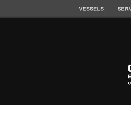
VESSELS
SER