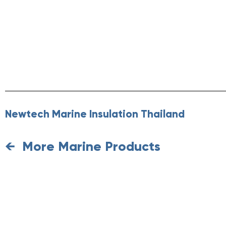
Newtech Marine Insulation Thailand
More Marine Products
←
Requ