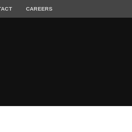
TACT
CAREERS