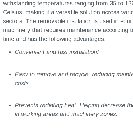
withstanding temperatures ranging from 35 to 1
Celsius, making it a versatile solution across vario
sectors. The removable insulation is used in equ
machinery that requires maintenance according to
time and has the following advantages:
Convenient and fast installation!
Easy to remove and recycle, reducing maint
costs.
Prevents radiating heat. Helping decrease t
in working areas and machinery zones.