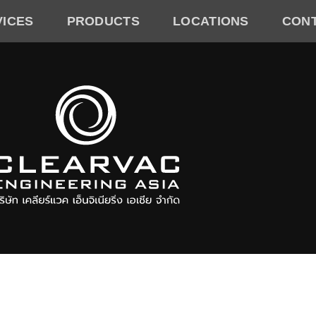
VICES
PRODUCTS
LOCATIONS
CON