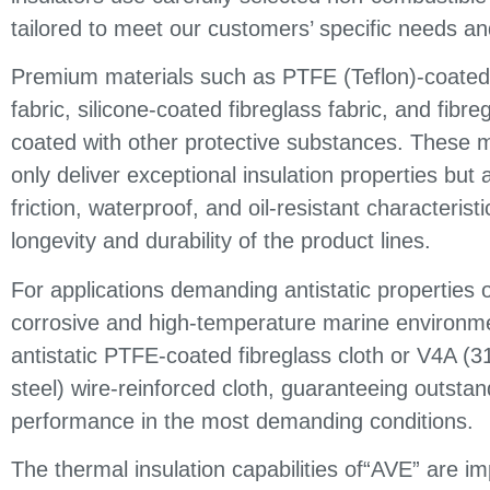
tailored to meet our customers’ specific needs an
Premium materials such as PTFE (Teflon)-coated 
fabric, silicone-coated fibreglass fabric, and fibre
coated with other protective substances. These m
only deliver exceptional insulation properties but a
friction, waterproof, and oil-resistant characterist
longevity and durability of the product lines.
For applications demanding antistatic properties o
corrosive and high-temperature marine environme
antistatic PTFE-coated fibreglass cloth or V4A (3
steel) wire-reinforced cloth, guaranteeing outstan
performance in the most demanding conditions.
The thermal insulation capabilities of“AVE” are im