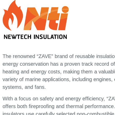
The renowned “ZAVE” brand of reusable insulatio
energy conservation has a proven track record of
heating and energy costs, making them a valuable
variety of marine applications, including engines,
systems, and fans.
With a focus on safety and energy efficiency, “ZA
offers both fireproofing and thermal performanc
insulators use carefully selected non-combustible