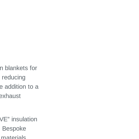
n blankets for
 reducing
 addition to a
 exhaust
VE” insulation
e. Bespoke
 materials