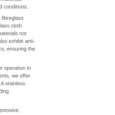
d conditions.
fibreglass
glass cloth
aterials not
lso exhibit anti-
ics, ensuring the
r operation in
nts, we offer
16 stainless
ding
pressive,