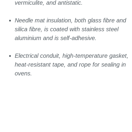
vermiculite, and antistatic.
Needle mat insulation, both glass fibre and
silica fibre, is coated with stainless steel
aluminium and is self-adhesive.
Electrical conduit, high-temperature gasket,
heat-resistant tape, and rope for sealing in
ovens.