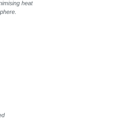
nimising heat
sphere.
ed