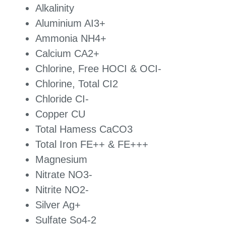
Alkalinity
Aluminium AI3+
Ammonia NH4+
Calcium CA2+
Chlorine, Free HOCI & OCI-
Chlorine, Total CI2
Chloride CI-
Copper CU
Total Hamess CaCO3
Total Iron FE++ & FE+++
Magnesium
Nitrate NO3-
Nitrite NO2-
Silver Ag+
Sulfate So4-2