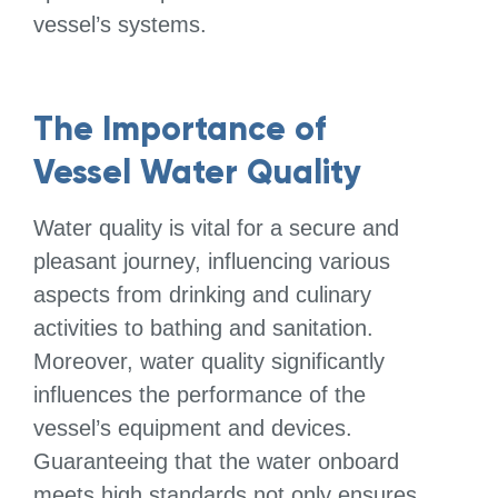
vessel’s systems.
The Importance of
Vessel Water Quality
Water quality is vital for a secure and
pleasant journey, influencing various
aspects from drinking and culinary
activities to bathing and sanitation.
Moreover, water quality significantly
influences the performance of the
vessel’s equipment and devices.
Guaranteeing that the water onboard
meets high standards not only ensures