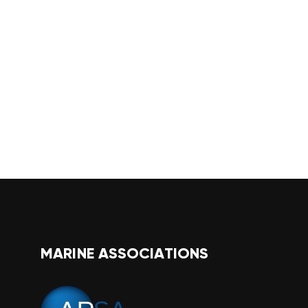
MARINE ASSOCIATIONS