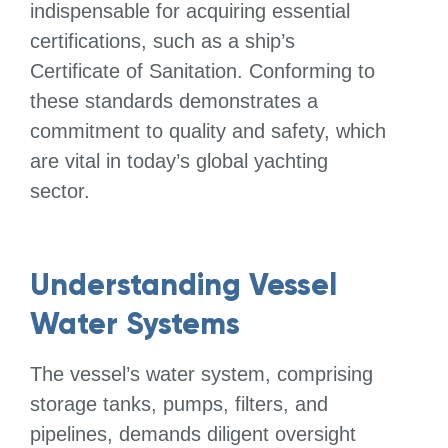
indispensable for acquiring essential
certifications, such as a ship’s
Certificate of Sanitation. Conforming to
these standards demonstrates a
commitment to quality and safety, which
are vital in today’s global yachting
sector.
Understanding Vessel
Water Systems
The vessel’s water system, comprising
storage tanks, pumps, filters, and
pipelines, demands diligent oversight