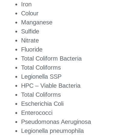
Iron
Colour
Manganese
Sulfide
Nitrate
Fluoride
Total Coliform Bacteria
Total Coliforms
Legionella SSP
HPC – Viable Bacteria
Total Coliforms
Escherichia Coli
Enterococci
Pseudomonas Aeruginosa
Legionella pneumophila