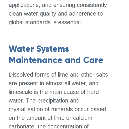
applications, and ensuring consistently
clean water quality and adherence to
global standards is essential.
Water Systems
Maintenance and Care
Dissolved forms of lime and other salts
are present in almost all water, and
limescale is the main cause of hard
water. The precipitation and
crystallisation of minerals occur based
on the amount of lime or calcium
carbonate, the concentration of