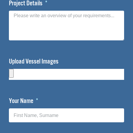
Project Details
Upload Vessel Images
Your Name