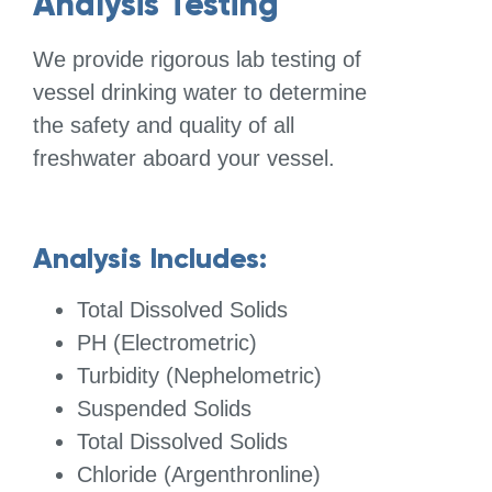
Analysis Testing
We provide rigorous lab testing of
vessel drinking water to determine
the safety and quality of all
freshwater aboard your vessel.
Analysis Includes:
Total Dissolved Solids
PH (Electrometric)
Turbidity (Nephelometric)
Suspended Solids
Total Dissolved Solids
Chloride (Argenthronline)