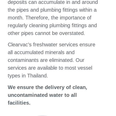
deposits can accumulate in and around
the pipes and plumbing fittings within a
month. Therefore, the importance of
regularly cleaning plumbing fittings and
other pipes cannot be overstated.
Clearvac’s freshwater services ensure
all accumulated minerals and
contaminants are eliminated. Our
services are available to most vessel
types in Thailand.
We ensure the d
elivery of clean,
uncontaminated water to all
facilities.