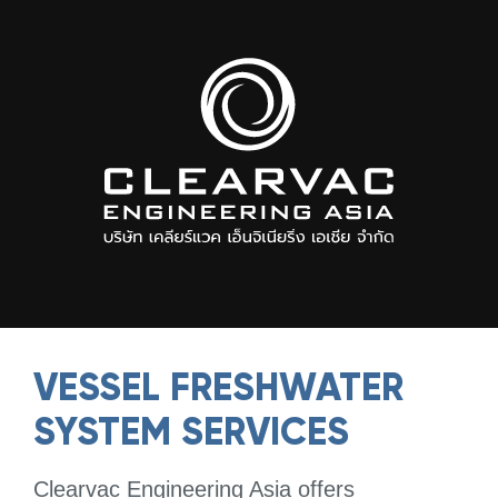
VESSEL FRESHWATER
SYSTEM SERVICES
Clearvac Engineering Asia offers