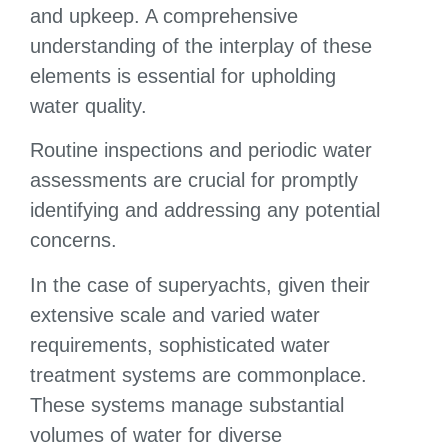
and upkeep. A comprehensive
understanding of the interplay of these
elements is essential for upholding
water quality.
Routine inspections and periodic water
assessments are crucial for promptly
identifying and addressing any potential
concerns.
In the case of superyachts, given their
extensive scale and varied water
requirements, sophisticated water
treatment systems are commonplace.
These systems manage substantial
volumes of water for diverse