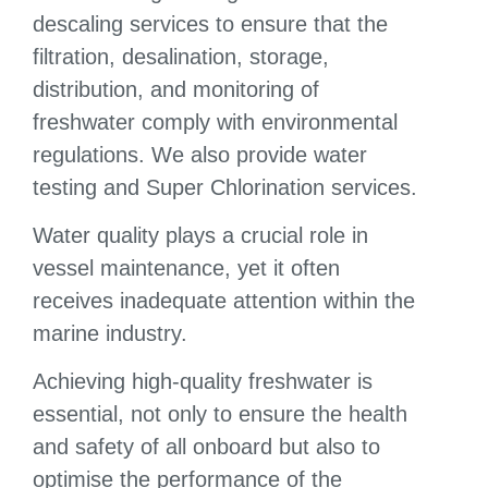
descaling services to ensure that the
filtration, desalination, storage,
distribution, and monitoring of
freshwater comply with environmental
regulations. We also provide water
testing and Super Chlorination services.
Water quality plays a crucial role in
vessel maintenance, yet it often
receives inadequate attention within the
marine industry.
Achieving high-quality freshwater is
essential, not only to ensure the health
and safety of all onboard but also to
optimise the performance of the