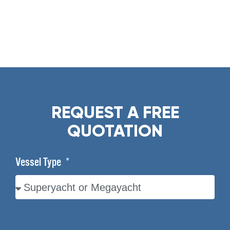
REQUEST A FREE
QUOTATION
Vessel Type