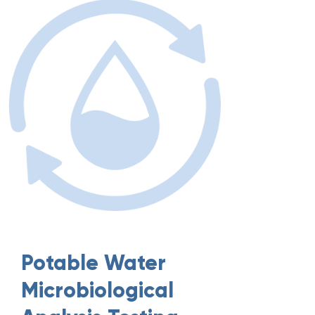
Potable Water
Microbiological