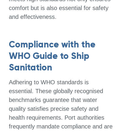
comfort but is also essential for safety
and effectiveness.
Compliance with the
WHO Guide to Ship
Sanitation
Adhering to WHO standards is
essential. These globally recognised
benchmarks guarantee that water
quality satisfies precise safety and
health requirements. Port authorities
frequently mandate compliance and are