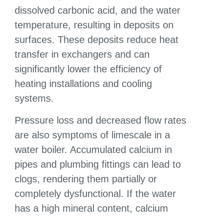
dissolved carbonic acid, and the water
temperature, resulting in deposits on
surfaces. These deposits reduce heat
transfer in exchangers and can
significantly lower the efficiency of
heating installations and cooling
systems.
Pressure loss and decreased flow rates
are also symptoms of limescale in a
water boiler. Accumulated calcium in
pipes and plumbing fittings can lead to
clogs, rendering them partially or
completely dysfunctional. If the water
has a high mineral content, calcium