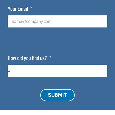
Your Email
How did you find us?
SUBMIT