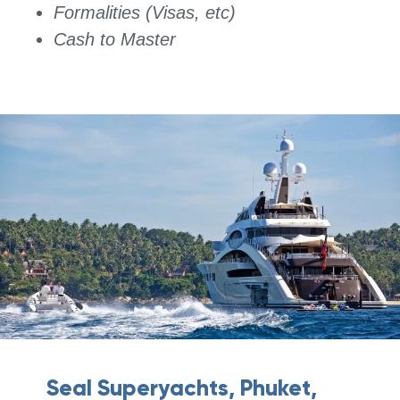
Formalities (Visas, etc)
Cash to Master
Seal Superyachts, Phuket,