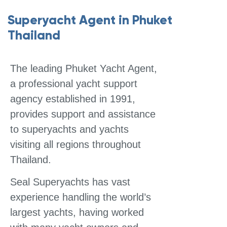
Superyacht Agent in Phuket
Thailand
The leading Phuket Yacht Agent,
a professional yacht support
agency established in 1991,
provides support and assistance
to superyachts and yachts
visiting all regions throughout
Thailand.
Seal Superyachts has vast
experience handling the world’s
largest yachts, having worked