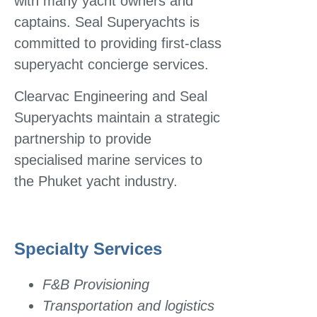
with many yacht owners and
captains. Seal Superyachts is
committed to providing first-class
superyacht concierge services.
Clearvac Engineering and Seal
Superyachts maintain a strategic
partnership to provide
specialised marine services to
the Phuket yacht industry.
Specialty Services
F&B Provisioning
Transportation and logistics