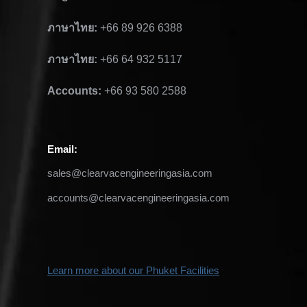
ภาษาไทย:
+66 89 926 6388
ภาษาไทย:
+66 64 932 5117
Accounts:
+66 93 580 2588
Email
:
sales@clearvacengineeringasia.com
accounts@clearvacengineeringasia.com
Learn more about our Phuket
Facilities