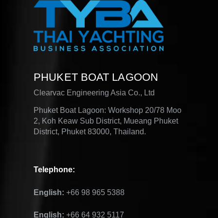
PHUKET BOAT LAGOON
Clearvac Engineering Asia Co., Ltd
Phuket Boat Lagoon: Workshop 20/78 Moo
2, Koh Keaw Sub District, Mueang Phuket
District,
Phuket 83000, Thailand.
Telephone
:
English:
+66 98 965 5388
English:
+66 64 932 5117