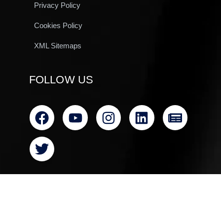
Privacy Policy
Cookies Policy
XML Sitemaps
FOLLOW US
© All rights reserved Clearvac Engineering Asia 2024