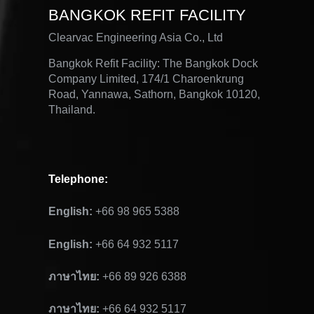
BANGKOK REFIT FACILITY
Clearvac Engineering Asia Co., Ltd
Bangkok Refit Facility: The Bangkok Dock
Company Limited, 174/1 Charoenkrung
Road, Yannawa, Sathorn, Bangkok 10120,
Thailand.
Telephone
:
English:
+66 98 965 5388
English:
+66 64 932 5117
ภาษาไทย:
+66 89 926 6388
ภาษาไทย:
+66 64 932 5117