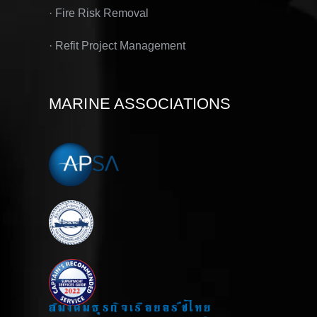
· Fire Risk Removal
· Refit Project Management
MARINE ASSOCIATIONS