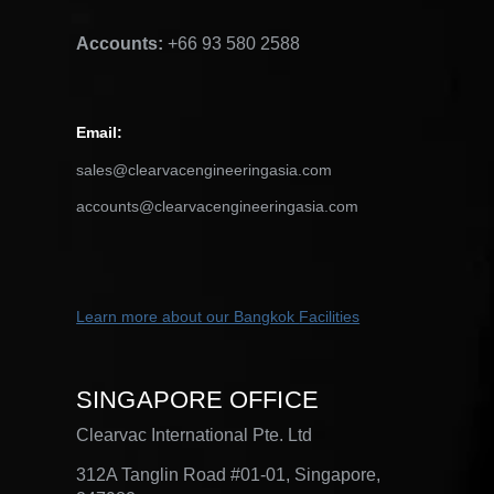
Accounts:
+66 93 580 2588
Email
:
sales@clearvacengineeringasia.com
accounts@clearvacengineeringasia.com
Learn more about our Bangkok
Facilities
SINGAPORE OFFICE
Clearvac International Pte. Ltd
312A Tanglin Road #01-01, Singapore,