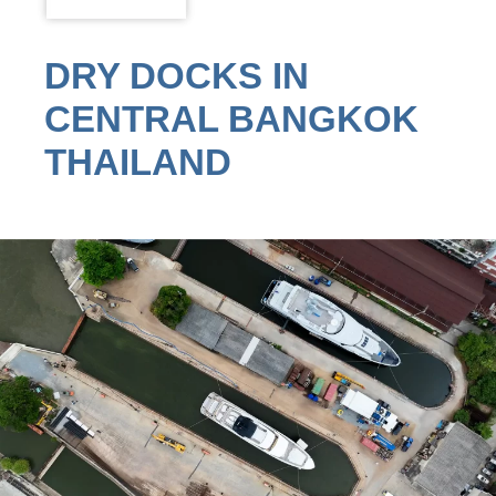
DRY DOCKS IN
CENTRAL BANGKOK
THAILAND