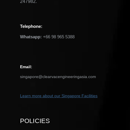
247982.
Telephone
:
Whatsapp:
+66 98 965 5388
Email
:
singapore@clearvacengineeringasia.com
Learn more about our Singapore
Facilities
POLICIES