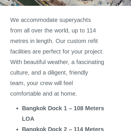
We accommodate superyachts
from all over the world, up to 114
metres in length. Our custom refit
facilities are perfect for your project.
With beautiful weather, a fascinating
culture, and a diligent, friendly
team, your crew will feel
comfortable and at home.
Bangkok Dock 1 – 108 Meters
LOA
Bangkok Dock 2 – 114 Meters