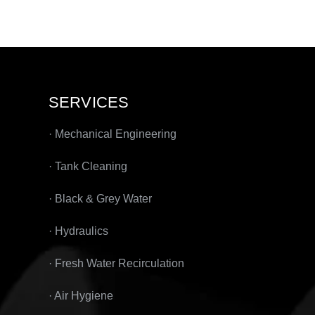
SERVICES
· Mechanical Engineering
· Tank Cleaning
· Black & Grey Water
· Hydraulics
· Fresh Water Recirculation
· Air Hygiene