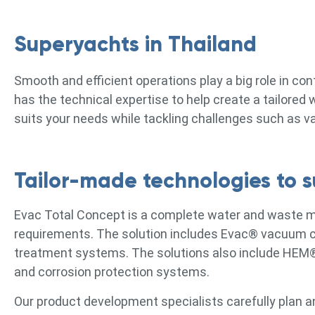
Superyachts in Thailand
Smooth and efficient operations play a big role in co
has the technical expertise to help create a tailore
suits your needs while tackling challenges such as v
Tailor-made technologies to su
Evac Total Concept is a complete water and waste 
requirements. The solution includes Evac® vacuum co
treatment systems. The solutions also include HEM
and corrosion protection systems.
Our product development specialists carefully plan a