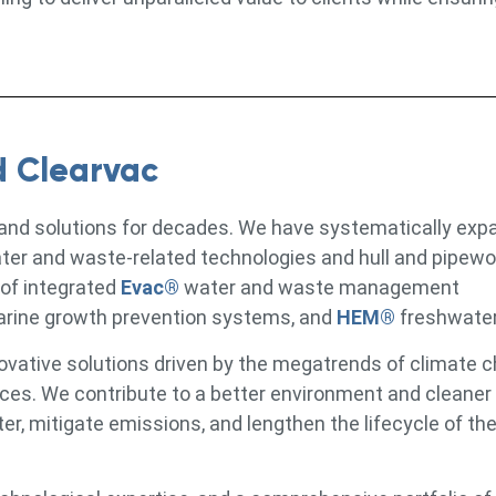
d Clearvac
 and solutions for decades. We have systematically exp
ater and waste-related technologies and hull and pipewo
 of integrated
Evac®
water and waste management
arine growth prevention systems, and
HEM®
freshwate
ovative solutions driven by the megatrends of climate 
urces. We contribute to a better environment and cleaner
, mitigate emissions, and lengthen the lifecycle of the