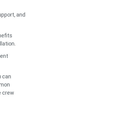
upport, and
nefits
lation.
rent
u can
mmon
e crew