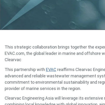
This strategic collaboration brings together the expe
EVAC.com, the global leader in marine and offshor
Clearvac
This partnership with
EVAC
reaffirms Clearvac Engine
advanced and reliable wastewater management system
commitment to environmental sustainability and regu
provider of marine services in the region.
Clearvac Engineering Asia will leverage its extensiv
combining local knowledge with global innovation, aimi