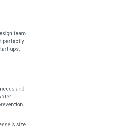
 design team
t perfectly
tart-ups.
 needs and
water
prevention
ssel’s size