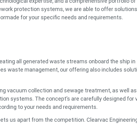
echnological expertise, and a comprehensive portfolio of
rk protection systems, we are able to offer solutions 
tailormade for your specific needs and requirements.
reating all generated waste streams onboard the ship in
ides waste management, our offering also includes solut
ing vacuum collection and sewage treatment, as well as 
n systems. The concept’s are carefully designed for 
ccording to your needs and requirements.
ts us apart from the competition. Clearvac Engineering