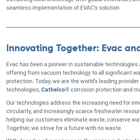
seamless implementation of EVAC’s solution.
Innovating Together: Evac an
Evac has been a pioneer in sustainable technologies
offering from vacuum technology to all significant w
protection. Today, we are the world’s leading provider
technologies,
Cathelco®
corrosion protection and m
Our technologies address the increasing need for inn
circularity, and increasingly scarce freshwater reso
helping our customers eliminate waste, conserve water
Together, we strive for a future with no waste.