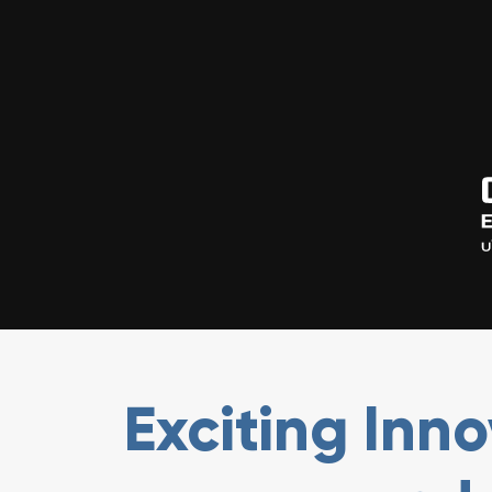
Exciting Inn