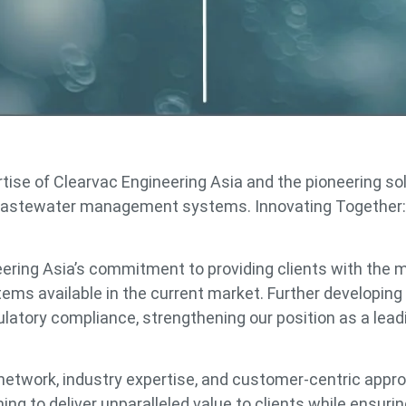
rtise of Clearvac Engineering Asia and the pioneering so
e wastewater management systems. Innovating Together:
ering Asia’s commitment to providing clients with the 
s available in the current market. Further developing
latory compliance, strengthening our position as a lead
e network, industry expertise, and customer-centric appr
ng to deliver unparalleled value to clients while ensuri