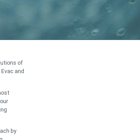
lutions of
 Evac and
most
 our
ing
oach by
ng