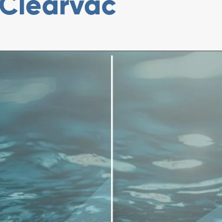
Clearvac