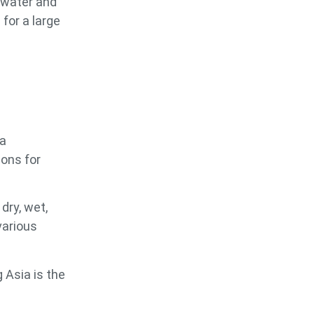
 water and
for a large
 a
ions for
dry, wet,
various
 Asia is the