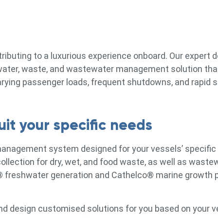
ntributing to a luxurious experience onboard. Our expert
d water, waste, and wastewater management solution tha
arying passenger loads, frequent shutdowns, and rapid s
it your specific needs
management system designed for your vessels’ specific
llection for dry, wet, and food waste, as well as waste
® freshwater generation and Cathelco® marine growth 
nd design customised solutions for you based on your ve