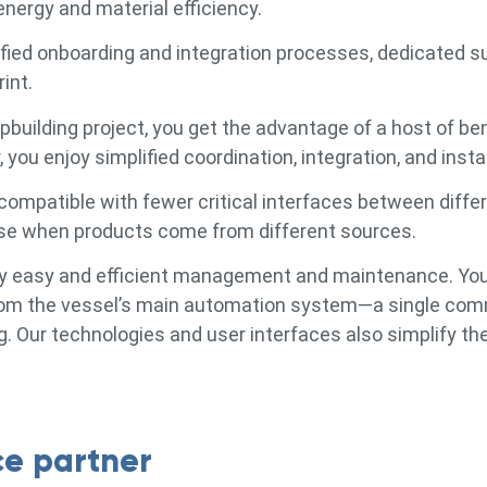
nergy and material efficiency.
fied onboarding and integration processes, dedicated s
int.
building project, you get the advantage of a host of be
 you enjoy simplified coordination, integration, and instal
compatible with fewer critical interfaces between diffe
arise when products come from different sources.
joy easy and efficient management and maintenance. Yo
 from the vessel’s main automation system—a single co
. Our technologies and user interfaces also simplify th
ce partner