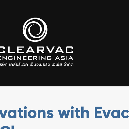
ovations with Eva