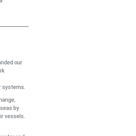
anded our
rk
r systems.
change,
 seas by
ir vessels.