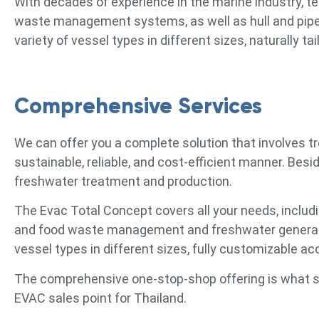
With decades of experience in the marine industry, t
waste management systems, as well as hull and pipewo
variety of vessel types in different sizes, naturally 
Comprehensive Services
We can offer you a complete solution that involves t
sustainable, reliable, and cost-efficient manner. Bes
freshwater treatment and production.
The Evac Total Concept covers all your needs, includ
and food waste management and freshwater generatio
vessel types in different sizes, fully customizable a
The comprehensive one-stop-shop offering is what se
EVAC sales point for Thailand.