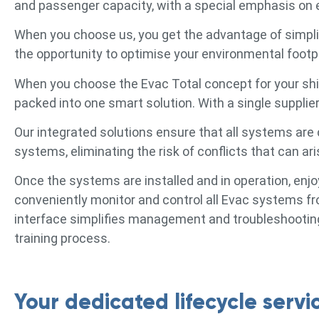
and passenger capacity, with a special emphasis on e
When you choose us, you get the advantage of simpli
the opportunity to optimise your environmental footpr
When you choose the Evac Total concept for your ship
packed into one smart solution. With a single supplier,
Our integrated solutions ensure that all systems are 
systems, eliminating the risk of conflicts that can 
Once the systems are installed and in operation, en
conveniently monitor and control all Evac systems
interface simplifies management and troubleshooting
training process.
Your dedicated lifecycle servi